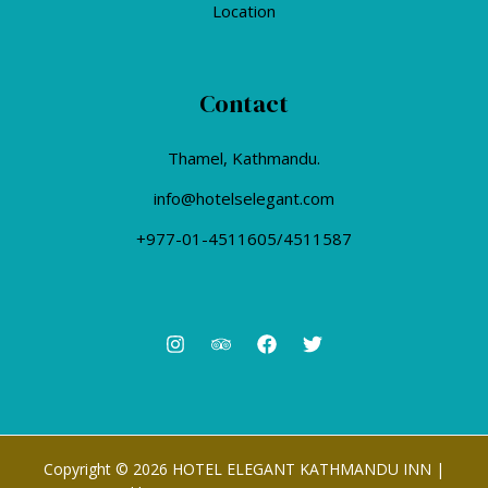
Location
Contact
Thamel, Kathmandu.
info@hotelselegant.com
+977-01-4511605/4511587
Copyright © 2026 HOTEL ELEGANT KATHMANDU INN |