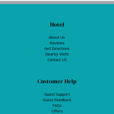
Hotel
About Us
Reviews
Get Directions
Nearby Visits
Contact US
Customer Help
Guest Support
Guest Feedback
FAQs
Offers