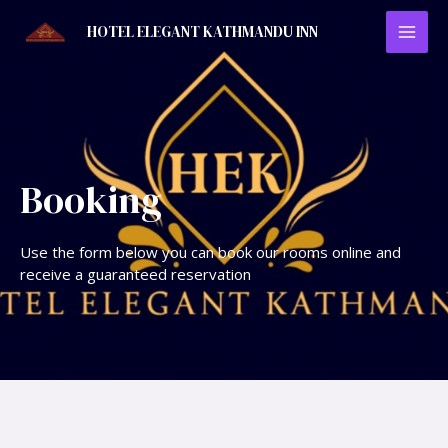
HOTEL ELEGANT KATHMANDU INN
Booking
Use the form below you can book our rooms online and
receive a guaranteed reservation