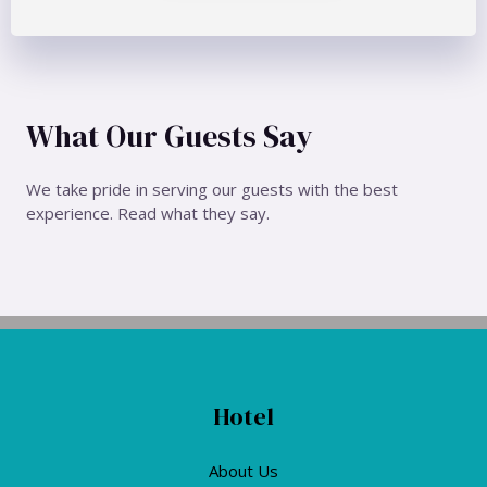
What Our Guests Say
We take pride in serving our guests with the best
experience. Read what they say.
Hotel
About Us