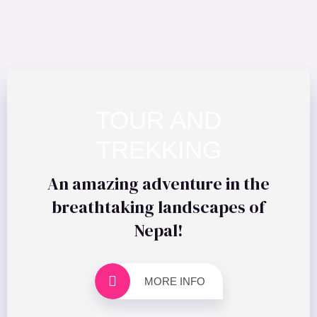
TOUR AND
TREKKING
An amazing adventure in the
breathtaking landscapes of
Nepal!
MORE INFO