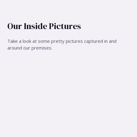
Our Inside Pictures
Take a look at some pretty pictures captured in and
around our premises.