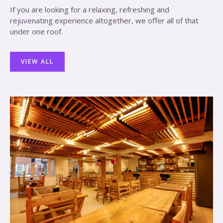
If you are looking for a relaxing, refreshing and
rejuvenating experience altogether, we offer all of that
under one roof.
VIEW ALL