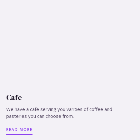
Cafe
We have a cafe serving you varities of coffee and
pasteries you can choose from.
READ MORE