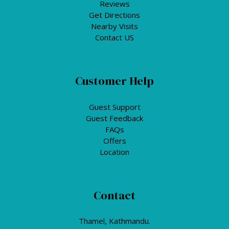
Reviews
Get Directions
Nearby Visits
Contact US
Customer Help
Guest Support
Guest Feedback
FAQs
Offers
Location
Contact
Thamel, Kathmandu.