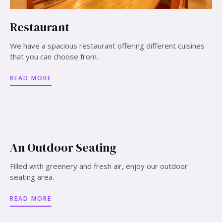
Restaurant
We have a spacious restaurant offering different cuisines
that you can choose from.
READ MORE
An Outdoor Seating
Filled with greenery and fresh air, enjoy our outdoor
seating area.
READ MORE