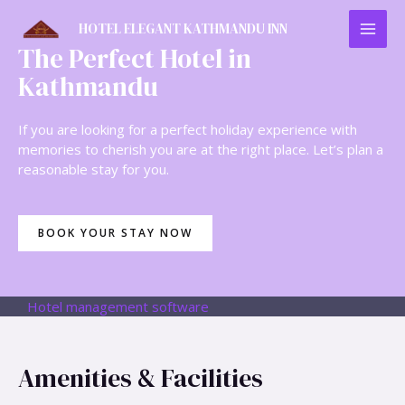
HOTEL ELEGANT KATHMANDU INN
The Perfect Hotel in
Kathmandu
If you are looking for a perfect holiday experience with
memories to cherish you are at the right place. Let’s plan a
reasonable stay for you.
BOOK YOUR STAY NOW
Hotel management software
Amenities & Facilities